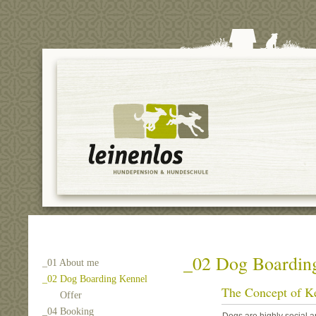
_02 Dog Boardin
_01 About me
_02 Dog Boarding Kennel
The Concept of K
Offer
_04 Booking