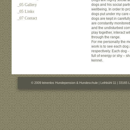
Dogs are highly social a
_05 Gallery
dogs and his social partn
wellbeing. In order to pr
_05 Links
dogs put under my care 
_07 Contact
dogs are kept in careful
are constantly monitore
and the undisturbed com
play together, interact w
through the range.
For me personally the m
work is to see each dog a
respectively. Each dog - 
full of energy or shy – s
kennel.
© 2009 leinenlos Hundepension & Hundeschule | Leihbühl 11 | 33165 L